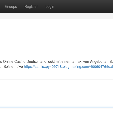
Groups
Register
Login
s Online Casino Deutschland lockt mit einem attraktiven Angebot an S
t Spiele , Live
https://sahiluxpy409718.blogmazing.com/40060476/text