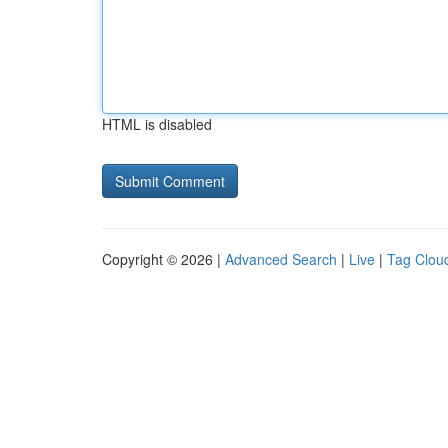
HTML is disabled
Copyright © 2026 |
Advanced Search
|
Live
|
Tag Clou