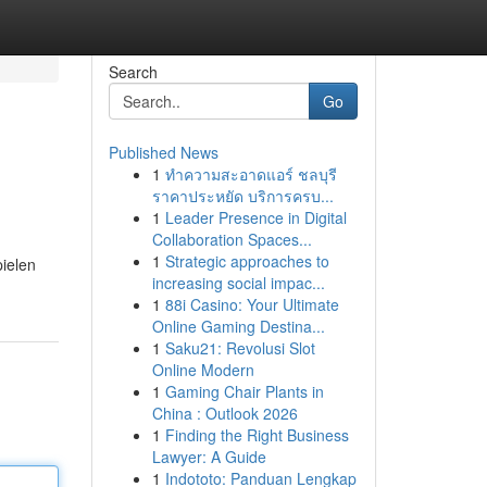
Search
Go
Published News
1
ทำความสะอาดแอร์ ชลบุรี
ราคาประหยัด บริการครบ...
1
Leader Presence in Digital
Collaboration Spaces...
1
Strategic approaches to
pielen
increasing social impac...
1
88i Casino: Your Ultimate
Online Gaming Destina...
1
Saku21: Revolusi Slot
Online Modern
1
Gaming Chair Plants in
China : Outlook 2026
1
Finding the Right Business
Lawyer: A Guide
1
Indototo: Panduan Lengkap