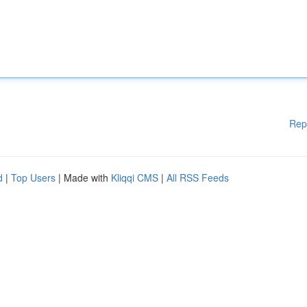
Rep
d
|
Top Users
| Made with
Kliqqi CMS
|
All RSS Feeds