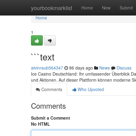
Home
yourbookmarklist
Home
New
Submit
Home
1
```text
alvinraub564347
86 days ago
News
Discuss
Ice Casino Deutschland: Ihr umfassender Überblick Da
und Aktionen. Auf dieser Plattform können moderne Slo
Comments
Who Upvoted
Comments
Submit a Comment
No HTML