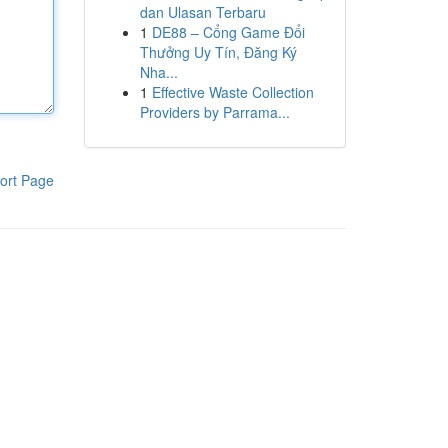
dan Ulasan Terbaru
1
DE88 – Cổng Game Đổi
Thưởng Uy Tín, Đăng Ký
Nha...
1
Effective Waste Collection
Providers by Parrama...
ort Page