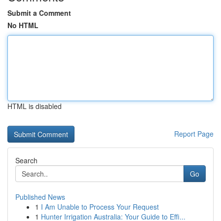
Submit a Comment
No HTML
HTML is disabled
Report Page
Search
Go
Published News
1
I Am Unable to Process Your Request
1
Hunter Irrigation Australia: Your Guide to Effi...