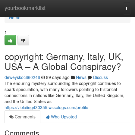
Home
yourbookmarklist
Togg
navi
Home
1
copyright: Germany, Italy, UK,
USA – A Global Conspiracy?
deweyskoc660246
89 days ago
News
Discuss
The enduring mystery surrounding the copyright continues to
spark speculation, with many followers pointing to historical
connections in nations like Germany, Italy, the United Kingdom,
and the United States as
https://violaiieg430355.wssblogs.com/profile
Comments
Who Upvoted
Comments