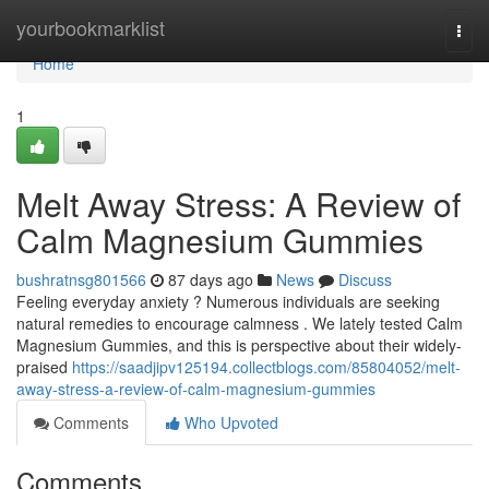
Home
yourbookmarklist
Togg
navi
Home
1
Melt Away Stress: A Review of
Calm Magnesium Gummies
bushratnsg801566
87 days ago
News
Discuss
Feeling everyday anxiety ? Numerous individuals are seeking
natural remedies to encourage calmness . We lately tested Calm
Magnesium Gummies, and this is perspective about their widely-
praised
https://saadjipv125194.collectblogs.com/85804052/melt-
away-stress-a-review-of-calm-magnesium-gummies
Comments
Who Upvoted
Comments