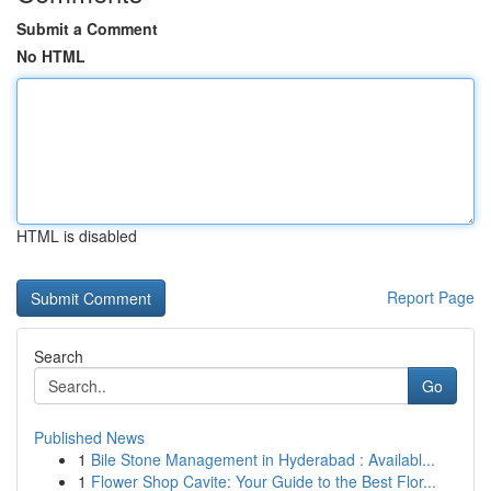
Submit a Comment
No HTML
HTML is disabled
Report Page
Search
Go
Published News
1
Bile Stone Management in Hyderabad : Availabl...
1
Flower Shop Cavite: Your Guide to the Best Flor...