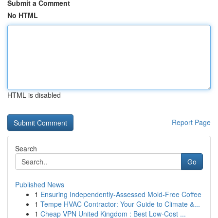
Submit a Comment
No HTML
HTML is disabled
Report Page
Search
Go
Published News
1
Ensuring Independently-Assessed Mold-Free Coffee
1
Tempe HVAC Contractor: Your Guide to Climate &...
1
Cheap VPN United Kingdom : Best Low-Cost ...