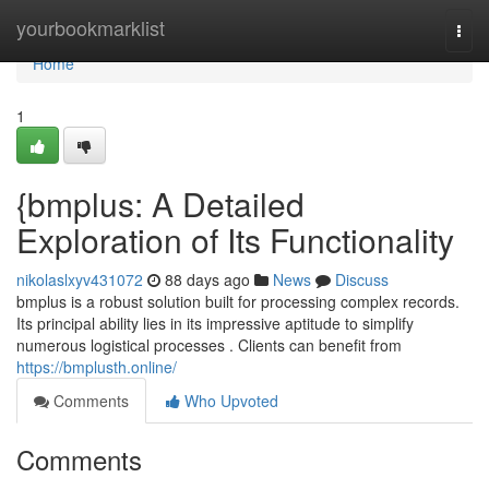
Home
yourbookmarklist
Togg
navi
Home
1
{bmplus: A Detailed
Exploration of Its Functionality
nikolaslxyv431072
88 days ago
News
Discuss
bmplus is a robust solution built for processing complex records.
Its principal ability lies in its impressive aptitude to simplify
numerous logistical processes . Clients can benefit from
https://bmplusth.online/
Comments
Who Upvoted
Comments