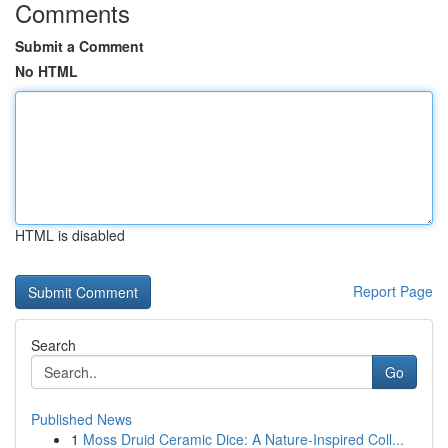
Comments
Submit a Comment
No HTML
HTML is disabled
Report Page
Search
Go
Published News
1
Moss Druid Ceramic Dice: A Nature-Inspired Coll...