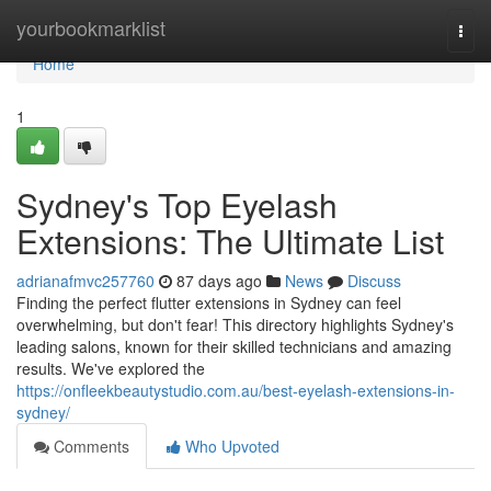
Home
yourbookmarklist
Togg
navi
Home
1
Sydney's Top Eyelash
Extensions: The Ultimate List
adrianafmvc257760
87 days ago
News
Discuss
Finding the perfect flutter extensions in Sydney can feel
overwhelming, but don't fear! This directory highlights Sydney's
leading salons, known for their skilled technicians and amazing
results. We've explored the
https://onfleekbeautystudio.com.au/best-eyelash-extensions-in-
sydney/
Comments
Who Upvoted