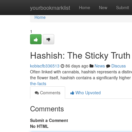
Home
yourbookmarklist
Home
New
Submit
Home
1
Hashish: The Sticky Truth
kobiscfb336513
86 days ago
News
Discuss
Often linked with cannabis, hashish represents a distin
the flower itself, hashish contains a significantly highe
the-facts
Comments
Who Upvoted
Comments
Submit a Comment
No HTML