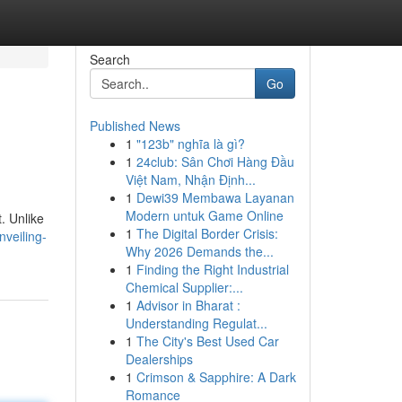
Search
Go
Published News
1
"123b" nghĩa là gì?
1
24club: Sân Chơi Hàng Đầu
Việt Nam, Nhận Định...
1
Dewi39 Membawa Layanan
Modern untuk Game Online
. Unlike
1
The Digital Border Crisis:
veiling-
Why 2026 Demands the...
1
Finding the Right Industrial
Chemical Supplier:...
1
Advisor in Bharat :
Understanding Regulat...
1
The City's Best Used Car
Dealerships
1
Crimson & Sapphire: A Dark
Romance