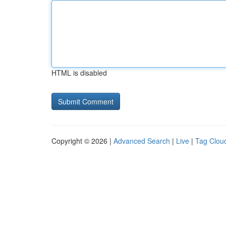
HTML is disabled
Copyright © 2026 |
Advanced Search
|
Live
|
Tag Clou