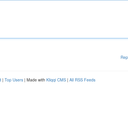
Rep
d
|
Top Users
| Made with
Kliqqi CMS
|
All RSS Feeds