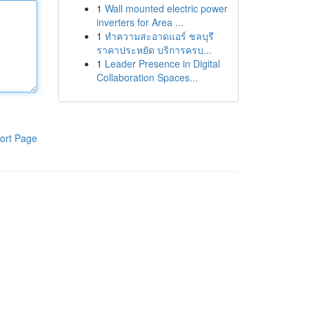
1
Wall mounted electric power
inverters for Area ...
1
ทำความสะอาดแอร์ ชลบุรี
ราคาประหยัด บริการครบ...
1
Leader Presence in Digital
Collaboration Spaces...
ort Page