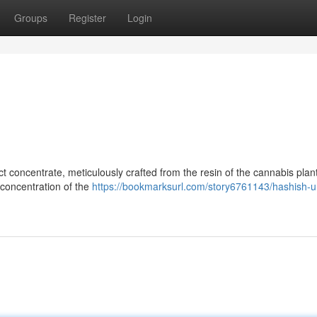
Groups
Register
Login
ct concentrate, meticulously crafted from the resin of the cannabis plant
r concentration of the
https://bookmarksurl.com/story6761143/hashish-un