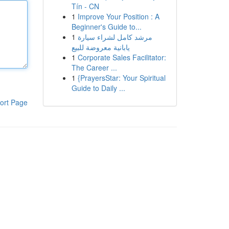
Tín - CN
1
Improve Your Position : A
Beginner's Guide to...
1
مرشد كامل لشراء سيارة
يابانية معروضة للبيع
1
Corporate Sales Facilitator:
The Career ...
1
{PrayersStar: Your Spiritual
Guide to Daily ...
ort Page