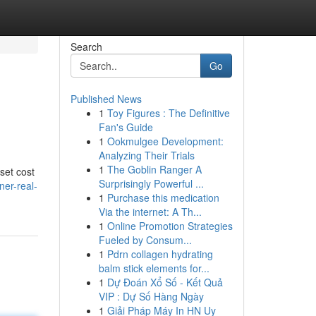
Search
Go
Published News
1
Toy Figures : The Definitive
Fan's Guide
1
Ookmulgee Development:
Analyzing Their Trials
1
The Goblin Ranger A
set cost
Surprisingly Powerful ...
er-real-
1
Purchase this medication
Via the internet: A Th...
1
Online Promotion Strategies
Fueled by Consum...
1
Pdrn collagen hydrating
balm stick elements for...
1
Dự Đoán Xổ Số - Kết Quả
VIP : Dự Số Hàng Ngày
1
Giải Pháp Máy In HN Uy