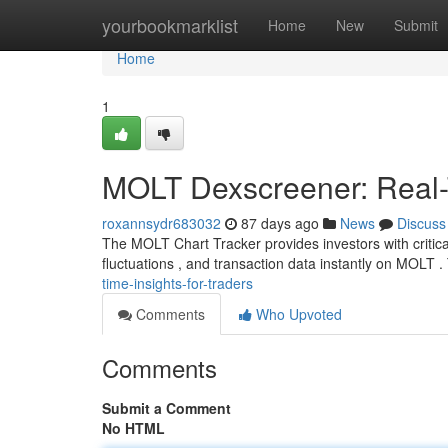
Home
yourbookmarklist
Home
New
Submit
Home
1
MOLT Dexscreener: Real-T
roxannsydr683032
87 days ago
News
Discuss
The MOLT Chart Tracker provides investors with critical
fluctuations , and transaction data instantly on MOLT .
time-insights-for-traders
Comments
Who Upvoted
Comments
Submit a Comment
No HTML