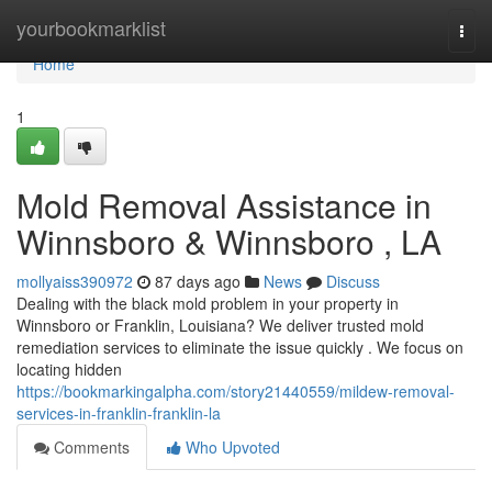
Home
yourbookmarklist
Togg
navi
Home
1
Mold Removal Assistance in
Winnsboro & Winnsboro , LA
mollyaiss390972
87 days ago
News
Discuss
Dealing with the black mold problem in your property in
Winnsboro or Franklin, Louisiana? We deliver trusted mold
remediation services to eliminate the issue quickly . We focus on
locating hidden
https://bookmarkingalpha.com/story21440559/mildew-removal-
services-in-franklin-franklin-la
Comments
Who Upvoted