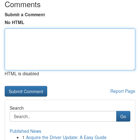
Comments
Submit a Comment
No HTML
HTML is disabled
Report Page
Search
Go
Published News
1
Acquire the Driver Update: A Easy Guide