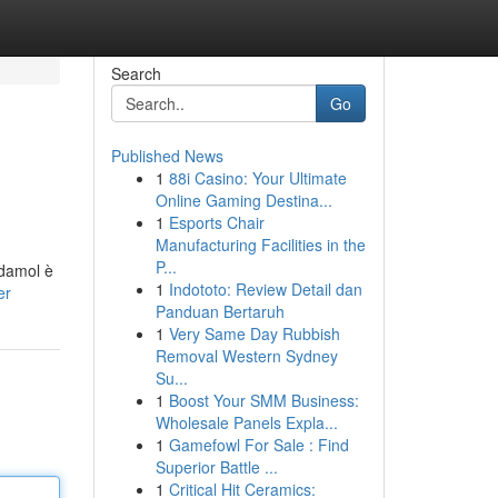
Search
Go
Published News
1
88i Casino: Your Ultimate
Online Gaming Destina...
1
Esports Chair
Manufacturing Facilities in the
P...
odamol è
1
Indototo: Review Detail dan
er
Panduan Bertaruh
1
Very Same Day Rubbish
Removal Western Sydney
Su...
1
Boost Your SMM Business:
Wholesale Panels Expla...
1
Gamefowl For Sale : Find
Superior Battle ...
1
Critical Hit Ceramics: