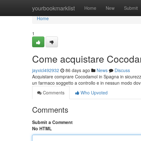
Home
yourbookmarklist
Home
New
Submit
Home
1
Come acquistare Cocodam
jayxicl492932
86 days ago
News
Discuss
Acquistare comprare Cocodamol in Spagna in sicurezz
un farmaco soggetto a controllo e in nessun modo do
Comments
Who Upvoted
Comments
Submit a Comment
No HTML