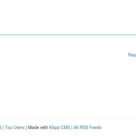
Rep
d
|
Top Users
| Made with
Kliqqi CMS
|
All RSS Feeds