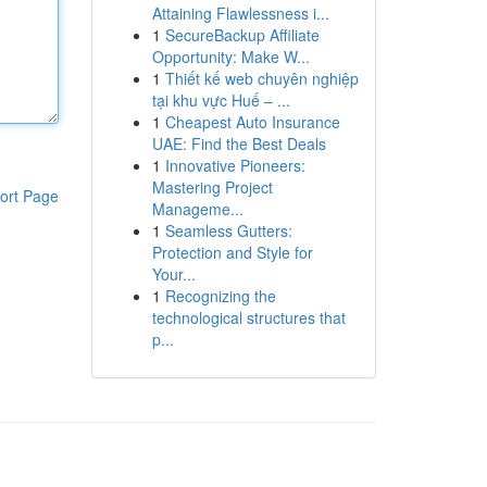
Attaining Flawlessness i...
1
SecureBackup Affiliate
Opportunity: Make W...
1
Thiết kế web chuyên nghiệp
tại khu vực Huế – ...
1
Cheapest Auto Insurance
UAE: Find the Best Deals
1
Innovative Pioneers:
Mastering Project
ort Page
Manageme...
1
Seamless Gutters:
Protection and Style for
Your...
1
Recognizing the
technological structures that
p...