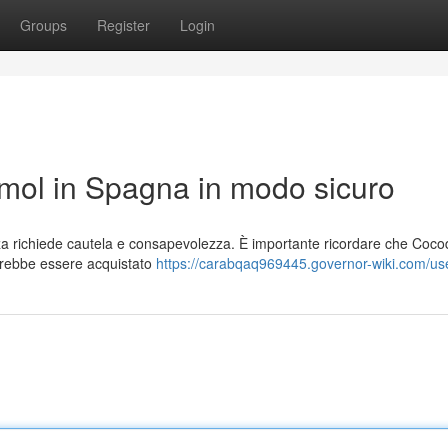
Groups
Register
Login
ol in Spagna in modo sicuro
a richiede cautela e consapevolezza. È importante ricordare che Coc
vrebbe essere acquistato
https://carabqaq969445.governor-wiki.com/us