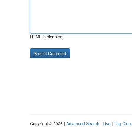
HTML is disabled
Copyright © 2026 |
Advanced Search
|
Live
|
Tag Clou