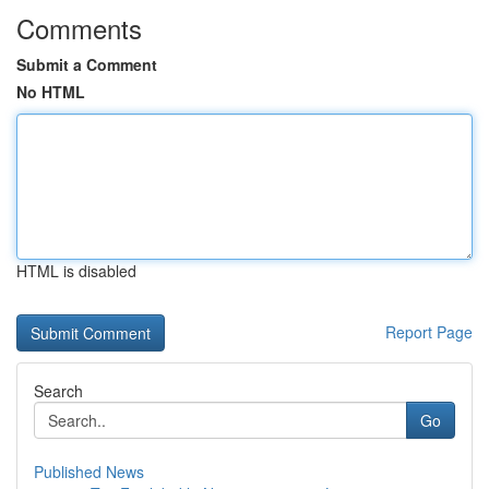
Comments
Submit a Comment
No HTML
HTML is disabled
Report Page
Search
Go
Published News