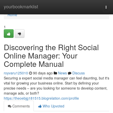
Home
yourbookmarklist
Togg
navi
Home
1
Discovering the Right Social
Online Manager: Your
Complete Manual
royvaru125010
90 days ago
News
Discuss
Securing a expert social media manager can feel daunting, but it's
vital for growing your business online. Start by defining your
precise needs – are you looking for someone to develop content,
manage ads, or both?
https://theoebjg181515.blogrelation.com/profile
Comments
Who Upvoted