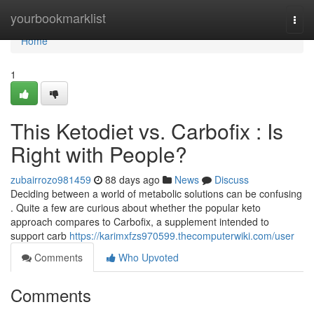
Home
yourbookmarklist
Togg
navi
Home
1
This Ketodiet vs. Carbofix : Is
Right with People?
zubairrozo981459
88 days ago
News
Discuss
Deciding between a world of metabolic solutions can be confusing
. Quite a few are curious about whether the popular keto
approach compares to Carbofix, a supplement intended to
support carb
https://karimxfzs970599.thecomputerwiki.com/user
Comments
Who Upvoted
Comments