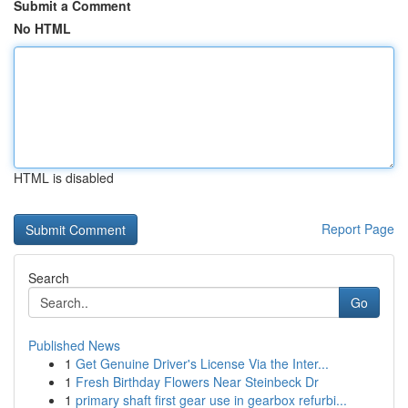
Submit a Comment
No HTML
HTML is disabled
Report Page
Search
Go
Published News
1
Get Genuine Driver's License Via the Inter...
1
Fresh Birthday Flowers Near Steinbeck Dr
1
primary shaft first gear use in gearbox refurbi...