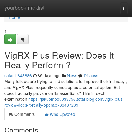
Home
yourbookmarklist
Togg
navi
Home
1
VigRX Plus Review: Does It
Really Perform ?
safauljf843886
89 days ago
News
Discuss
Many fellows are trying to find solutions to improve their intimacy ,
and VigRX Plus frequently comes up as a potential option. But
does it actually provide on its assertions? This in-depth
examination
https://jakubmoou033756.total-blog.com/vigrx-plus-
review-does-it-really-operate-66487239
Comments
Who Upvoted
Comments