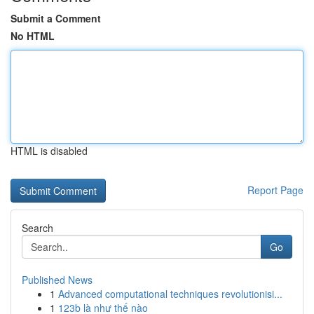
Submit a Comment
No HTML
HTML is disabled
Report Page
Search
Go
Published News
1
Advanced computational techniques revolutionisi...
1
123b là như thế nào