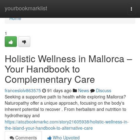
Home
yourbookmarklist
Togg
navi
Home
1
Holistic Wellness in Mallorca –
Your Handbook to
Complementary Care
franceslolv863575
91 days ago
News
Discuss
Seeking a supportive path to health while exploring Mallorca?
Naturopathy offer a unique approach, focusing on the body's
inherent potential to recover . From herbalism and nutrition to
hydrotherapy and
https://atozbookmarkc.com/story21605938/holistic-wellness-in-
the-island-your-handbook-to-alternative-care
Comments
Who Upvoted