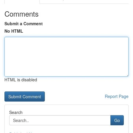
Comments
Submit a Comment
No HTML
HTML is disabled
Report Page
Search
Go