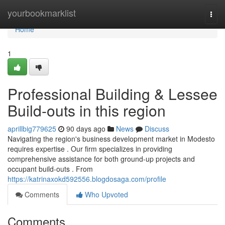
Home
yourbookmarklist
Togg
navi
Home
1
Professional Building & Lessee
Build-outs in this region
aprillbig779625
90 days ago
News
Discuss
Navigating the region's business development market in Modesto
requires expertise . Our firm specializes in providing
comprehensive assistance for both ground-up projects and
occupant build-outs . From
https://katrinaxokd592556.blogdosaga.com/profile
Comments
Who Upvoted
Comments