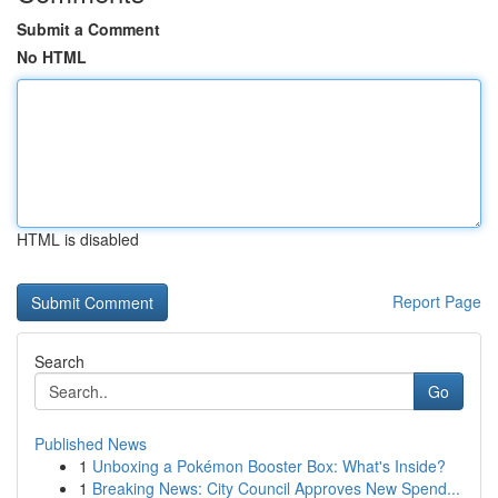
Submit a Comment
No HTML
HTML is disabled
Report Page
Search
Go
Published News
1
Unboxing a Pokémon Booster Box: What's Inside?
1
Breaking News: City Council Approves New Spend...