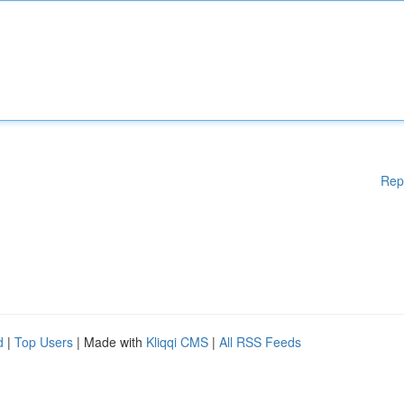
Rep
d
|
Top Users
| Made with
Kliqqi CMS
|
All RSS Feeds