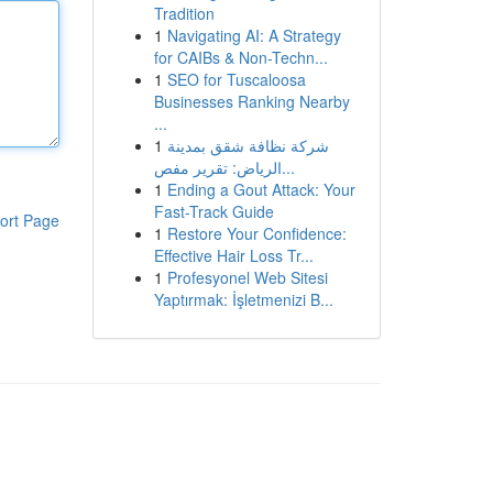
Tradition
1
Navigating AI: A Strategy
for CAIBs & Non-Techn...
1
SEO for Tuscaloosa
Businesses Ranking Nearby
...
1
شركة نظافة شقق بمدينة
الرياض: تقرير مفص...
1
Ending a Gout Attack: Your
Fast-Track Guide
ort Page
1
Restore Your Confidence:
Effective Hair Loss Tr...
1
Profesyonel Web Sitesi
Yaptırmak: İşletmenizi B...