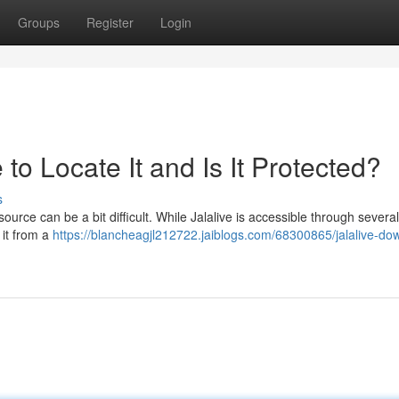
Groups
Register
Login
to Locate It and Is It Protected?
s
ource can be a bit difficult. While Jalalive is accessible through several
 it from a
https://blancheagjl212722.jaiblogs.com/68300865/jalalive-do