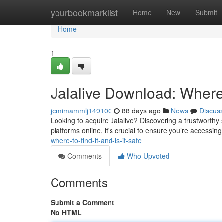
Home
yourbookmarklist
Home
New
Submit
Home
1
Jalalive Download: Where 
jemimammlj149100
88 days ago
News
Discus
Looking to acquire Jalalive? Discovering a trustworthy s
platforms online, it's crucial to ensure you’re accessing
where-to-find-it-and-is-it-safe
Comments
Who Upvoted
Comments
Submit a Comment
No HTML