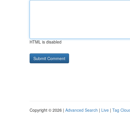
HTML is disabled
Copyright © 2026 |
Advanced Search
|
Live
|
Tag Clou