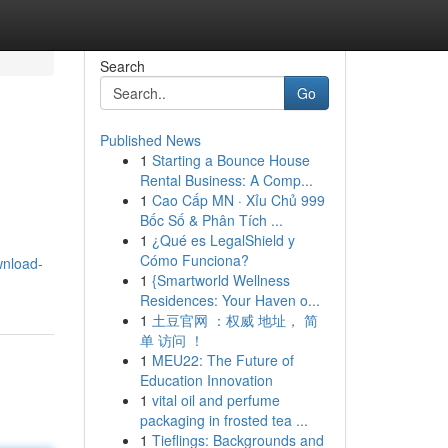
Search
Go
Published News
1
Starting a Bounce House
Rental Business: A Comp...
1
Cao Cấp MN · Xỉu Chủ 999
Bốc Số & Phân Tích ...
1
¿Qué es LegalShield y
Cómo Funciona?
wnload-
1
{Smartworld Wellness
Residences: Your Haven o...
1
土豆官网 ：权威 地址， 简
单 访问 ！
1
MEU22: The Future of
Education Innovation
1
vital oil and perfume
packaging in frosted tea ...
1
Tieflings: Backgrounds and