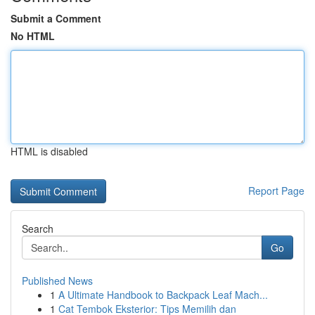
Submit a Comment
No HTML
HTML is disabled
Report Page
Search
Go
Published News
1
A Ultimate Handbook to Backpack Leaf Mach...
1
Cat Tembok Eksterior: Tips Memilih dan