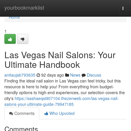
Home
yourbookmarklist
Togg
navi
Home
1
Las Vegas Nail Salons: Your
Ultimate Handbook
anitaujab793635
92 days ago
News
Discuss
Finding the ideal nail salon in Las Vegas can feel tricky, but this
resource is here to help you! From everything from budget-
friendly options to high-end experiences, our selection covers the
city's
https://sashaeqsi907104.thezenweb.com/las-vegas-nail-
salons-your-ultimate-guide-79947185
Comments
Who Upvoted
Comments