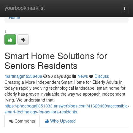
Home
yourbookmarklist
Togg
navi
Home
1
Smart Home Solutions for
Seniors Residents
martinajgma536406
90 days ago
News
Discuss
Creating a More Independent Smart Home for Elderly Adults In
today's rapidly evolving technological landscape, smart home for
elderly has proven invaluable the way we approach independent
living. We understand that
https://phoebegafj651333.answerblogs.com/41629439/accessible-
smart-technology-for-seniors-residents
Comments
Who Upvoted