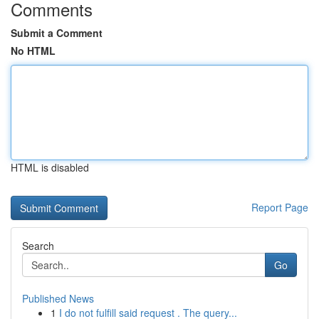
Comments
Submit a Comment
No HTML
HTML is disabled
Report Page
Search
Go
Published News
1
I do not fulfill said request . The query...