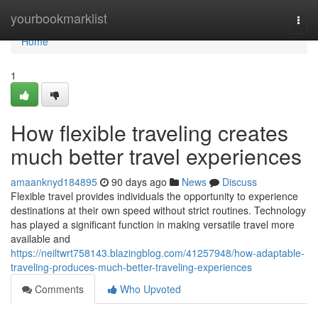
Home
yourbookmarklist
Togg
navi
Home
1
How flexible traveling creates
much better travel experiences
amaanknyd184895
90 days ago
News
Discuss
Flexible travel provides individuals the opportunity to experience
destinations at their own speed without strict routines. Technology
has played a significant function in making versatile travel more
available and
https://neiltwrt758143.blazingblog.com/41257948/how-adaptable-
traveling-produces-much-better-traveling-experiences
Comments
Who Upvoted