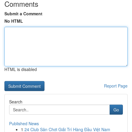
Comments
Submit a Comment
No HTML
HTML is disabled
Report Page
Search
Go
Published News
1
24 Club Sân Chơi Giải Trí Hàng Đầu Việt Nam