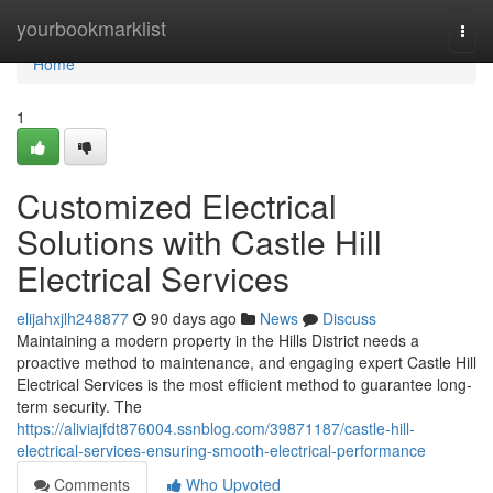
Home
yourbookmarklist
Togg
navi
Home
1
Customized Electrical
Solutions with Castle Hill
Electrical Services
elijahxjlh248877
90 days ago
News
Discuss
Maintaining a modern property in the Hills District needs a
proactive method to maintenance, and engaging expert Castle Hill
Electrical Services is the most efficient method to guarantee long-
term security. The
https://aliviajfdt876004.ssnblog.com/39871187/castle-hill-
electrical-services-ensuring-smooth-electrical-performance
Comments
Who Upvoted