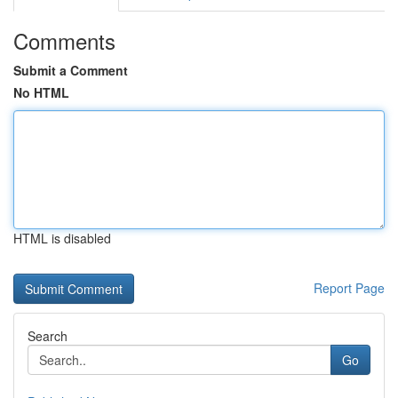
Comments
Submit a Comment
No HTML
HTML is disabled
Report Page
Search
Go