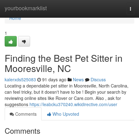
Home
yourbookmarklist
Togg
navi
Home
1
Finding the Best Pet Sitter in
Mooresville, NC
kalerxds525083
91 days ago
News
Discuss
Locating a dependable pet sitter in Mooresville, North Carolina,
can feel tricky, but it doesn't have to be ! Begin your search by
reviewing online sites like Rover or Care.com. Also , ask for
suggestions
https://leabcku370240.wikidirective.com/user
Comments
Who Upvoted
Comments