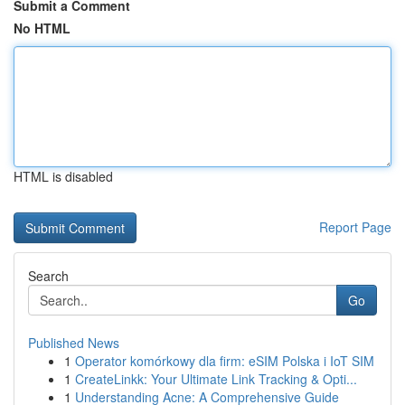
Submit a Comment
No HTML
HTML is disabled
Report Page
Search
Go
Published News
1
Operator komórkowy dla firm: eSIM Polska i IoT SIM
1
CreateLinkk: Your Ultimate Link Tracking & Opti...
1
Understanding Acne: A Comprehensive Guide