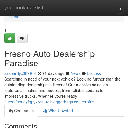
Home
yourbookmarklist
Togg
navi
Home
1
Fresno Auto Dealership
Paradise
sashardyc389916
91 days ago
News
Discuss
Searching in need of your next vehicle? Look no further than the
outstanding dealerships in Fresno! Our massive selection
features all makes and models, from reliable sedans to
impressive trucks. Whether you're ready
https://honeyfgpy752692.bloggerbags.com/profile
Comments
Who Upvoted
Comments