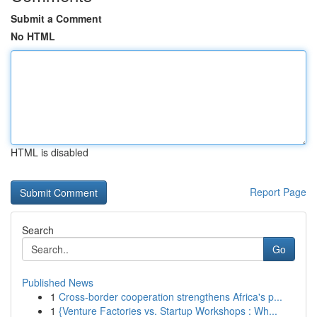
Submit a Comment
No HTML
HTML is disabled
Report Page
Search
Go
Published News
1
Cross-border cooperation strengthens Africa's p...
1
{Venture Factories vs. Startup Workshops : Wh...