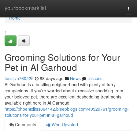
Home
yourbookmarklist
Togg
navi
Home
1
Grooming Solutions for Your
Pet in Al Garhoud
tessljvh760225
88 days ago
News
Discuss
Al Garhoud is a bustling neighborhood with plenty of furry
companions. If you're worried about excessive shedding from
your beloved pet, there are excellent deshedding treatments
available right here in Al Garhoud.
https://phoenixlkss064142.bleepblogs.com/40529761/grooming-
solutions-for-your-pet-in-al-garhoud
Comments
Who Upvoted