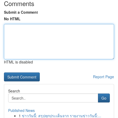
Comments
Submit a Comment
No HTML
HTML is disabled
Report Page
Search
Go
Published News
1
ข่าววันนี้: สรุปทุกประเด็นจาก รายงานข่าววันนี้:...