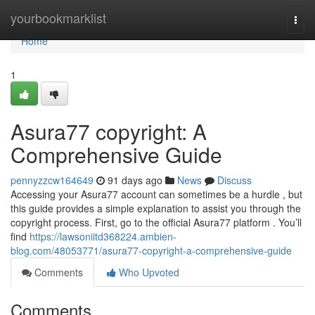
Home
yourbookmarklist
Togg
navi
Home
1
Asura77 copyright: A
Comprehensive Guide
pennyzzcw164649
91 days ago
News
Discuss
Accessing your Asura77 account can sometimes be a hurdle , but
this guide provides a simple explanation to assist you through the
copyright process. First, go to the official Asura77 platform . You’ll
find
https://lawsoniitd368224.ambien-
blog.com/48053771/asura77-copyright-a-comprehensive-guide
Comments
Who Upvoted
Comments