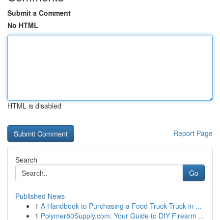
Submit a Comment
No HTML
HTML is disabled
Report Page
Search
Go
Published News
1
A Handbook to Purchasing a Food Truck Truck in ...
1
Polymer80Supply.com: Your Guide to DIY Firearm ...