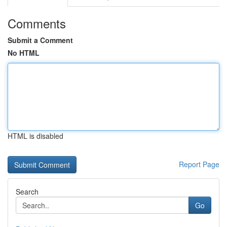
Comments
Submit a Comment
No HTML
HTML is disabled
Report Page
Search
Go