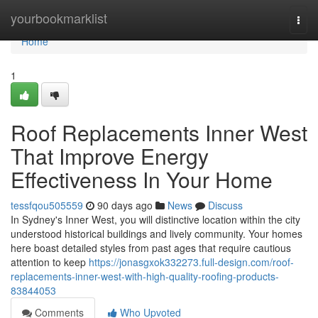
Home
yourbookmarklist
Togg
navi
Home
1
Roof Replacements Inner West
That Improve Energy
Effectiveness In Your Home
tessfqou505559
90 days ago
News
Discuss
In Sydney's Inner West, you will distinctive location within the city
understood historical buildings and lively community. Your homes
here boast detailed styles from past ages that require cautious
attention to keep
https://jonasgxok332273.full-design.com/roof-
replacements-inner-west-with-high-quality-roofing-products-
83844053
Comments
Who Upvoted