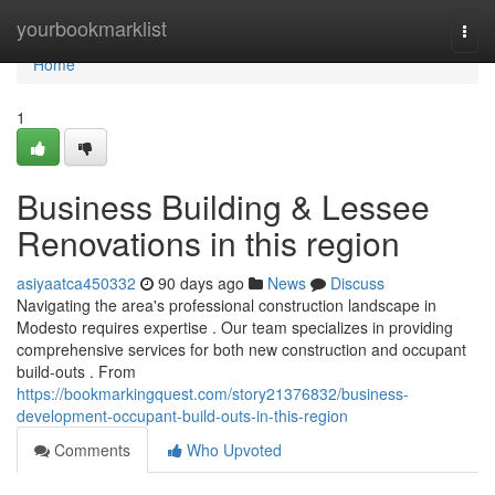
Home
yourbookmarklist
Togg
navi
Home
1
Business Building & Lessee
Renovations in this region
asiyaatca450332
90 days ago
News
Discuss
Navigating the area's professional construction landscape in
Modesto requires expertise . Our team specializes in providing
comprehensive services for both new construction and occupant
build-outs . From
https://bookmarkingquest.com/story21376832/business-
development-occupant-build-outs-in-this-region
Comments
Who Upvoted