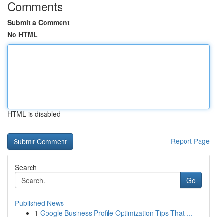
Comments
Submit a Comment
No HTML
HTML is disabled
Report Page
Search
Go
Published News
1
Google Business Profile Optimization Tips That ...