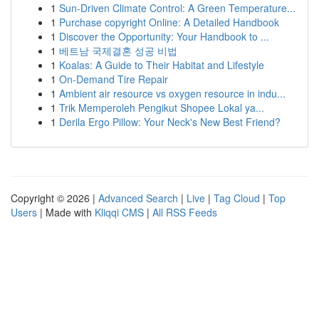
1
Sun-Driven Climate Control: A Green Temperature...
1
Purchase copyright Online: A Detailed Handbook
1
Discover the Opportunity: Your Handbook to ...
1
베트남 국제결혼 성공 비법
1
Koalas: A Guide to Their Habitat and Lifestyle
1
On-Demand Tire Repair
1
Ambient air resource vs oxygen resource in indu...
1
Trik Memperoleh Pengikut Shopee Lokal ya...
1
Derila Ergo Pillow: Your Neck's New Best Friend?
Copyright © 2026 |
Advanced Search
|
Live
|
Tag Cloud
|
Top
Users
| Made with
Kliqqi CMS
|
All RSS Feeds