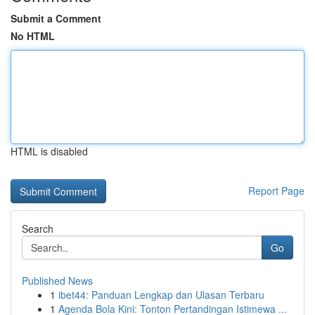
Submit a Comment
No HTML
HTML is disabled
Report Page
Search
Go
Published News
1
ibet44: Panduan Lengkap dan Ulasan Terbaru
1
Agenda Bola Kini: Tonton Pertandingan Istimewa ...