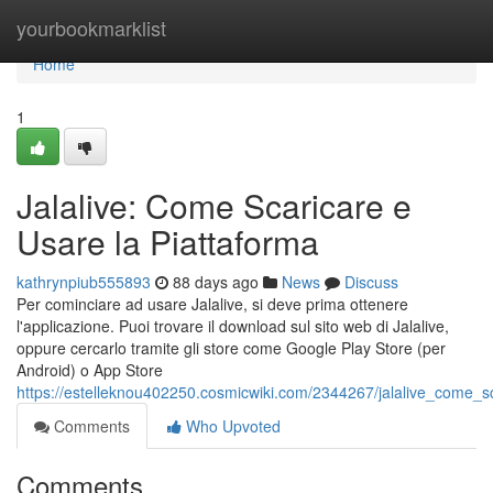
Home
yourbookmarklist
Home
1
Jalalive: Come Scaricare e
Usare la Piattaforma
kathrynpiub555893
88 days ago
News
Discuss
Per cominciare ad usare Jalalive, si deve prima ottenere
l'applicazione. Puoi trovare il download sul sito web di Jalalive,
oppure cercarlo tramite gli store come Google Play Store (per
Android) o App Store
https://estelleknou402250.cosmicwiki.com/2344267/jalalive_come_s
Comments
Who Upvoted
Comments