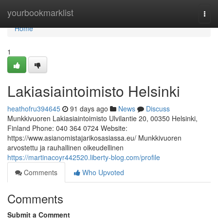
Home
yourbookmarklist
Togg
navi
Home
1
Lakiasiaintoimisto Helsinki
heathofru394645
91 days ago
News
Discuss
Munkkivuoren Lakiasiaintoimisto Ulvilantie 20, 00350 Helsinki,
Finland Phone: 040 364 0724 Website:
https://www.asianomistajarikosasiassa.eu/ Munkkivuoren
arvostettu ja rauhallinen oikeudellinen
https://martinacoyr442520.liberty-blog.com/profile
Comments
Who Upvoted
Comments
Submit a Comment