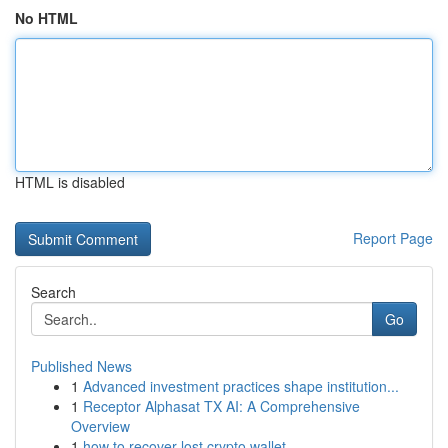
No HTML
HTML is disabled
Report Page
Search
Go
Published News
1
Advanced investment practices shape institution...
1
Receptor Alphasat TX AI: A Comprehensive
Overview
1
how to recover lost crypto wallet