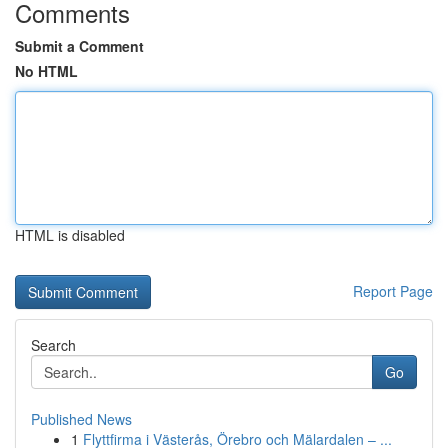
Comments
Submit a Comment
No HTML
HTML is disabled
Report Page
Search
Go
Published News
1
Flyttfirma i Västerås, Örebro och Mälardalen – ...