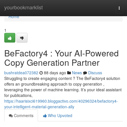
Home
yourbookmarklist
Togg
navi
Home
1
BeFactory4 : Your AI-Powered
Copy Generation Partner
bushratdea072382
88 days ago
News
Discuss
Struggling to create engaging content ? The BeFactory4 solution
offers an groundbreaking approach to copy generation ,
leveraging the power of machine learning. It’s your ideal assistant
for publications,
https://haarisixci619960.bloggactivo.com/40296324/befactory4-
your-intelligent-material-generation-ally
Comments
Who Upvoted