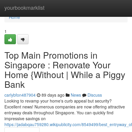
Home
yourbookmarklist
Home
1
Top Main Promotions in
Singapore : Renovate Your
Home {Without | While a Piggy
Bank
carlybfon487904
89 days ago
News
Discuss
Looking to revamp your home's curb appeal but security?
Excellent news! Numerous companies are now offering attractive
entryway deals throughout Singapore. You can quickly find
impressive savings on
https://jadabqau759280.wikipublicity.com/8549499/best_entryway_