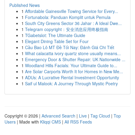
Published News
1
Affordable Gainesville Towing Service for Every...
1
Fortunabola: Panduan Komplit untuk Pemula
1
South City Greens Sector 36 Jahar : A Ideal Dwe...
1
Telegram copyright：安全消息应用终极指南
1
TGabetslot: The Ultimate Guide
1
Elegant Dining Table Set for Four
1
Cầu Bao Lô MT Đề Tối Nay: Đánh Giá Chi Tiết
1
What calacatta ivory quartz stone usually means...
1
Emergency Door & Shutter Repair: UK Nationwide ...
1
Woodland Hills Facials: Your Ultimate Guide to...
1
Are Solar Carports Worth It for Homes in New Me...
1
ADUs: A Lucrative Rental Investment Opportunity
1
Saif ul Malook: A Journey Through Mystic Poetry
Copyright © 2026 |
Advanced Search
|
Live
|
Tag Cloud
|
Top
Users
| Made with
Kliqqi CMS
|
All RSS Feeds