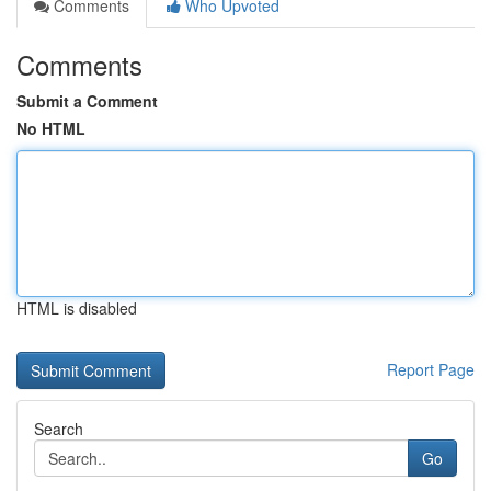
Comments
Who Upvoted
Comments
Submit a Comment
No HTML
HTML is disabled
Report Page
Search
Go