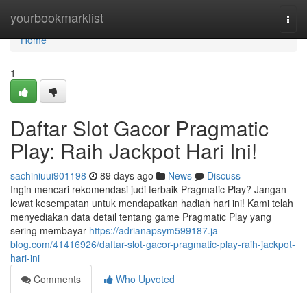
Home
yourbookmarklist
Togg
navi
Home
1
Daftar Slot Gacor Pragmatic
Play: Raih Jackpot Hari Ini!
sachiniuui901198
89 days ago
News
Discuss
Ingin mencari rekomendasi judi terbaik Pragmatic Play? Jangan
lewat kesempatan untuk mendapatkan hadiah hari ini! Kami telah
menyediakan data detail tentang game Pragmatic Play yang
sering membayar
https://adrianapsym599187.ja-
blog.com/41416926/daftar-slot-gacor-pragmatic-play-raih-jackpot-
hari-ini
Comments
Who Upvoted