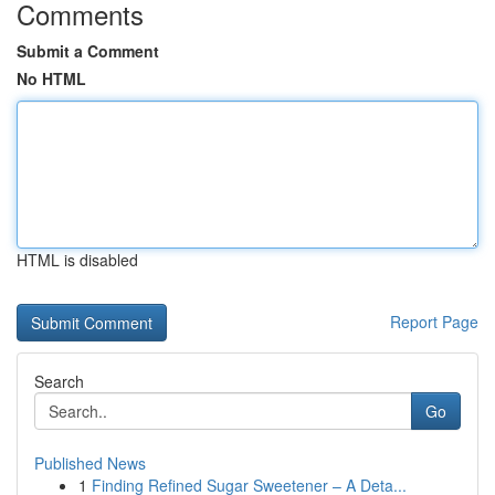
Comments
Submit a Comment
No HTML
HTML is disabled
Report Page
Search
Go
Published News
1
Finding Refined Sugar Sweetener – A Deta...