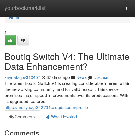
Home
yourbookmarklist
Togg
navi
Home
1
Boutiq Switch V4: The Ultimate
Data Enhancement?
zaynabcjpv310457
87 days ago
News
Discuss
The latest Boutiq Switch V4 is creating considerable interest within
the networking community, and for valid reason. This device
promises major speed improvements over its predecessors. With
its upgraded features,
https://mollyupgr342734.blogdal.com/profile
Comments
Who Upvoted
Comments