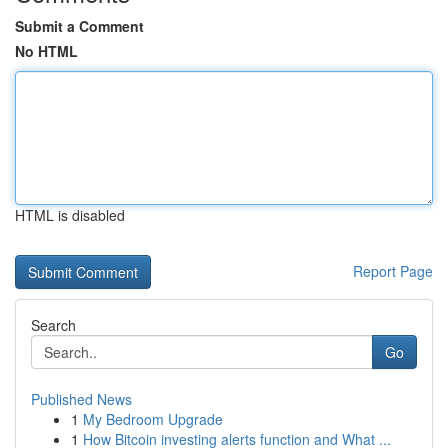
Submit a Comment
No HTML
HTML is disabled
Report Page
Search
Go
Published News
1
My Bedroom Upgrade
1
How Bitcoin investing alerts function and What ...