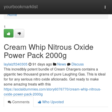
Home
yourbookmarklist
Togg
navi
Home
1
Cream Whip Nitrous Oxide
Power Pack 2000g
laylaizft340305
91 days ago
News
Discuss
This incredibly potent bundle of Cream Chargers contains a
gigantic two thousand grams of pure Laughing Gas. This is ideal
for for any serious nitro oxide aficionado. Get ready to make
some amazing treats with this
https://socialdummies.com/story6076770/cream-whip-nitrous-
oxide-power-pack-2000g
Comments
Who Upvoted