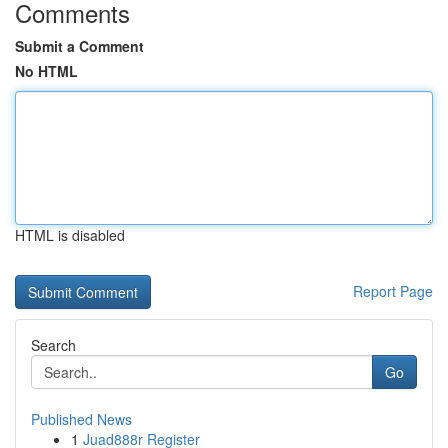
Comments
Submit a Comment
No HTML
HTML is disabled
Report Page
Search
Go
Published News
1
Juad888r Register