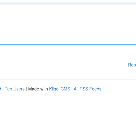
Rep
d
|
Top Users
| Made with
Kliqqi CMS
|
All RSS Feeds