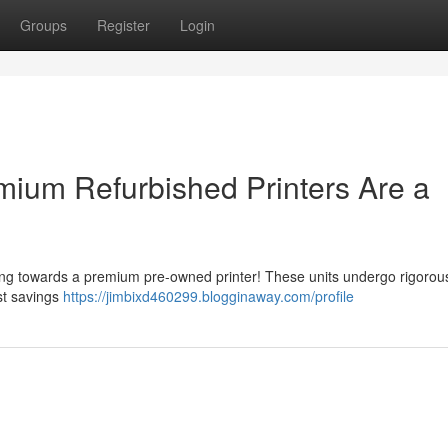
Groups
Register
Login
ium Refurbished Printers Are a
ing towards a premium pre-owned printer! These units undergo rigorous
ost savings
https://jimbixd460299.blogginaway.com/profile