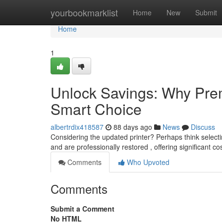
Home
yourbookmarklist
Home
New
Submit
Home
1
Unlock Savings: Why Prem
Smart Choice
albertrdix418587
88 days ago
News
Discuss
Considering the updated printer? Perhaps think select
and are professionally restored , offering significant c
Comments
Who Upvoted
Comments
Submit a Comment
No HTML