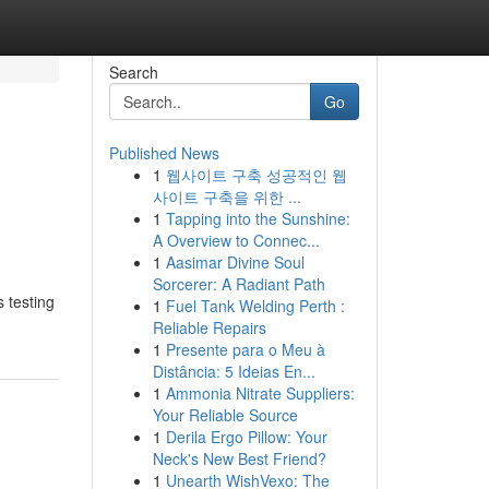
Search
Go
Published News
1
웹사이트 구축 성공적인 웹
사이트 구축을 위한 ...
1
Tapping into the Sunshine:
A Overview to Connec...
1
Aasimar Divine Soul
Sorcerer: A Radiant Path
 testing
1
Fuel Tank Welding Perth :
Reliable Repairs
1
Presente para o Meu à
Distância: 5 Ideias En...
1
Ammonia Nitrate Suppliers:
Your Reliable Source
1
Derila Ergo Pillow: Your
Neck's New Best Friend?
1
Unearth WishVexo: The