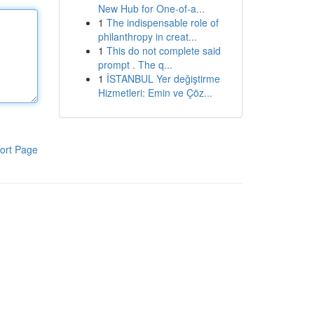
New Hub for One-of-a...
1
The indispensable role of
philanthropy in creat...
1
This do not complete said
prompt . The q...
1
İSTANBUL Yer değiştirme
Hizmetleri: Emin ve Çöz...
ort Page