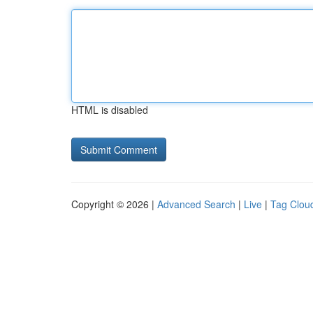
HTML is disabled
Copyright © 2026 |
Advanced Search
|
Live
|
Tag Clou