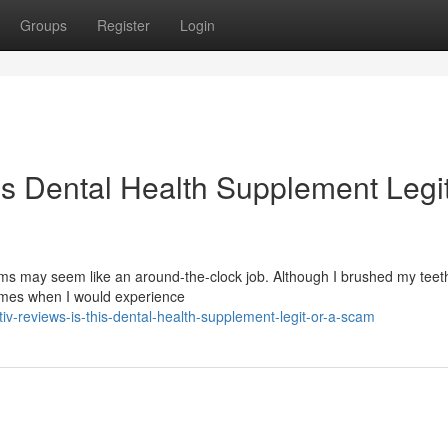
Groups
Register
Login
is Dental Health Supplement Legit
s may seem like an around-the-clock job. Although I brushed my teeth
times when I would experience
v-reviews-is-this-dental-health-supplement-legit-or-a-scam