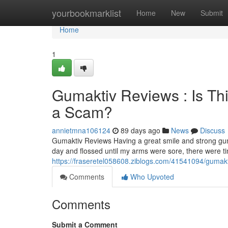
Home
yourbookmarklist
Home
New
Submit
Home
1
Gumaktiv Reviews : Is Th
a Scam?
annietmna106124
89 days ago
News
Discuss
Gumaktiv Reviews Having a great smile and strong gum
day and flossed until my arms were sore, there were 
https://fraseretel058608.ziblogs.com/41541094/gumakti
Comments
Who Upvoted
Comments
Submit a Comment