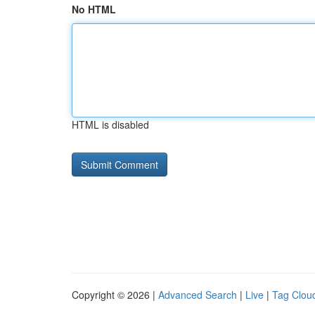
No HTML
HTML is disabled
Copyright © 2026 |
Advanced Search
|
Live
|
Tag Clou