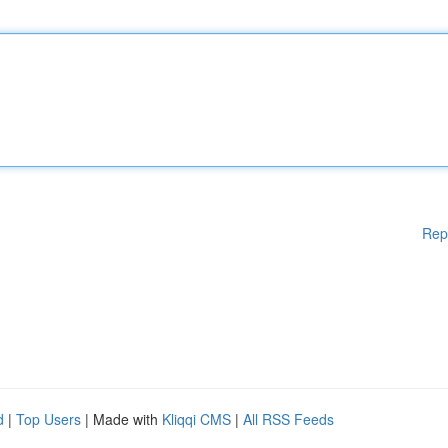
Rep
d
|
Top Users
| Made with
Kliqqi CMS
|
All RSS Feeds