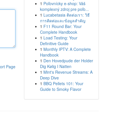
1
Poľovnícky e-shop: Váš
komplexný zdroj pre poľo...
1
Lucabetasia ติดต่อเรา: วิธี
การติดต่อและข้อมูลสำคัญ
1
F11 Round Bar: Your
Complete Handbook
1
Load Testing: Your
Definitive Guide
1
Monthly IPTV: A Complete
Handbook
1
Den Hovedpude der Holder
Dig Kølig I Natten
ort Page
1
Mint's Revenue Streams: A
Deep Dive
1
BBQ Pellets 101: Your
Guide to Smoky Flavor