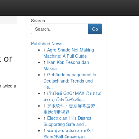
Search
Go
Published News
1
Agro Shade Net Making
 or
Machine: A Full Guide
1
Ikan Koi: Pesona dan
Makna
1
Gebäudemanagement in
Deutschland: Trends und
 twice a
He...
1
เว็บไซต์ G2G1MAX เว็บตรง:
สรุปทุกโปรโมชั่นที่คุ...
1
护眼软件：告别屏幕疲劳，
重焕清晰视界
1
Electrician Hills District
Supporting Safe and ...
1
ชม ฟุตบอลสด แบบฟรีๆ!
Siam2Ball อัพเดท คู่แข...