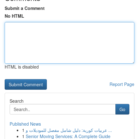
Submit a Comment
No HTML
HTML is disabled
Report Page
Search
Go
Published News
1
عربيات كورية: دليل شامل مفصل للموديلات و ...
1
Senior Moving Services: A Complete Guide