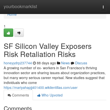
Home
yourbookmarklist
Togg
navi
Home
1
SF Silicon Valley Exposers
Risk Retaliation Risks
honeyydrp237744
88 days ago
News
Discuss
A growing number of ex- workers in San Francisco's thriving
innovation sector are sharing issues about organization practices,
but many worry serious career reprisal. New studies suggest that
individuals who come
https://mariyahapjj401400.wikilentillas.com/user
Comments
Who Upvoted
Comments