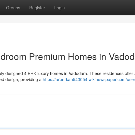
Groups
Register
Login
Bedroom Premium Homes in Vadod
sitely designed 4 BHK luxury homes in Vadodara. These residences offer 
ed design, providing a
https://aronrkah543054.wikinewspaper.com/use