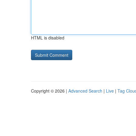
HTML is disabled
Copyright © 2026 |
Advanced Search
|
Live
|
Tag Clou