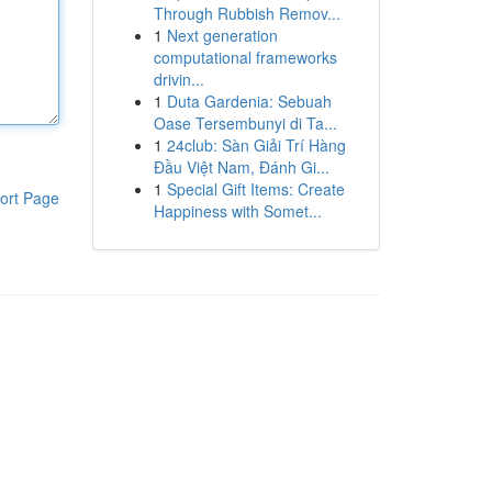
Through Rubbish Remov...
1
Next generation
computational frameworks
drivin...
1
Duta Gardenia: Sebuah
Oase Tersembunyi di Ta...
1
24club: Sàn Giải Trí Hàng
Đầu Việt Nam, Đánh Gi...
1
Special Gift Items: Create
ort Page
Happiness with Somet...