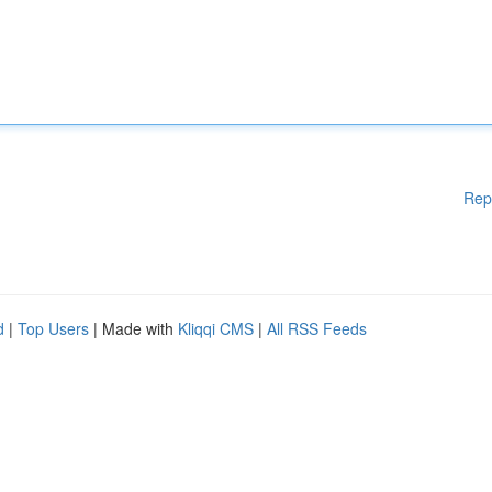
Rep
d
|
Top Users
| Made with
Kliqqi CMS
|
All RSS Feeds