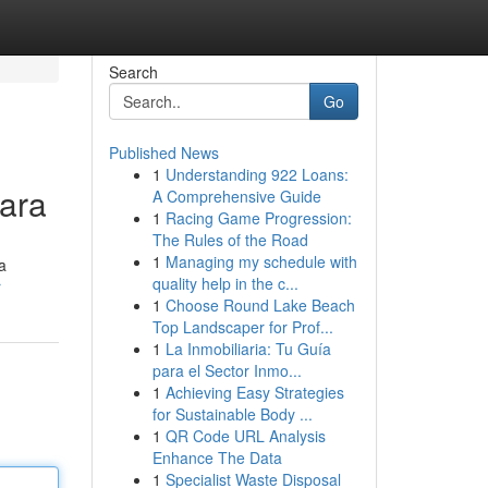
Search
Go
Published News
1
Understanding 922 Loans:
ara
A Comprehensive Guide
1
Racing Game Progression:
The Rules of the Road
1
Managing my schedule with
a
quality help in the c...
r
1
Choose Round Lake Beach
Top Landscaper for Prof...
1
La Inmobiliaria: Tu Guía
para el Sector Inmo...
1
Achieving Easy Strategies
for Sustainable Body ...
1
QR Code URL Analysis
Enhance The Data
1
Specialist Waste Disposal