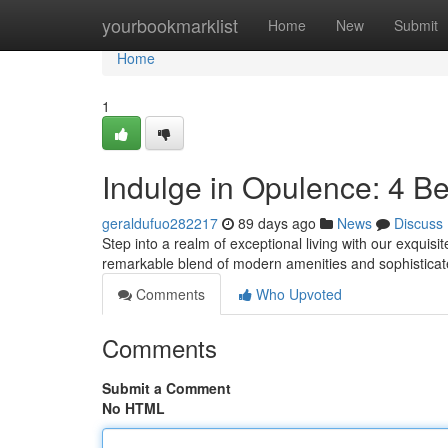
Home
yourbookmarklist
Home
New
Submit
Home
1
Indulge in Opulence: 4 
geraldufuo282217
89 days ago
News
Discuss
Step into a realm of exceptional living with our exqui
remarkable blend of modern amenities and sophisticat
Comments
Who Upvoted
Comments
Submit a Comment
No HTML