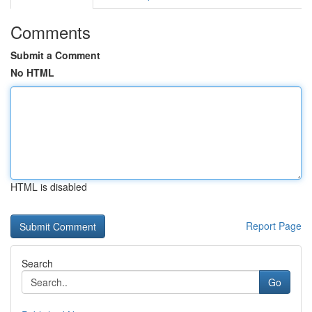
Comments
Submit a Comment
No HTML
HTML is disabled
Report Page
Search
Go