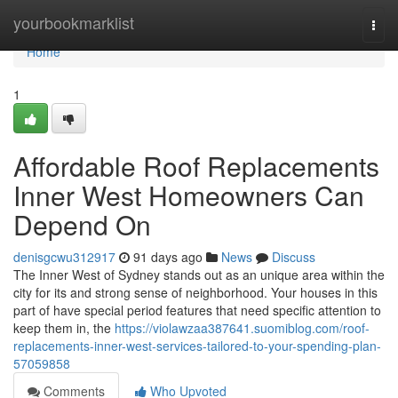
Home
yourbookmarklist
Togg
navi
Home
1
Affordable Roof Replacements
Inner West Homeowners Can
Depend On
denisgcwu312917
91 days ago
News
Discuss
The Inner West of Sydney stands out as an unique area within the
city for its and strong sense of neighborhood. Your houses in this
part of have special period features that need specific attention to
keep them in, the
https://violawzaa387641.suomiblog.com/roof-
replacements-inner-west-services-tailored-to-your-spending-plan-
57059858
Comments
Who Upvoted