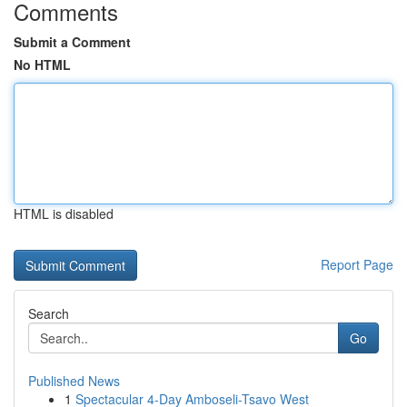
Comments
Submit a Comment
No HTML
HTML is disabled
Report Page
Search
Go
Published News
1
Spectacular 4-Day Amboseli-Tsavo West