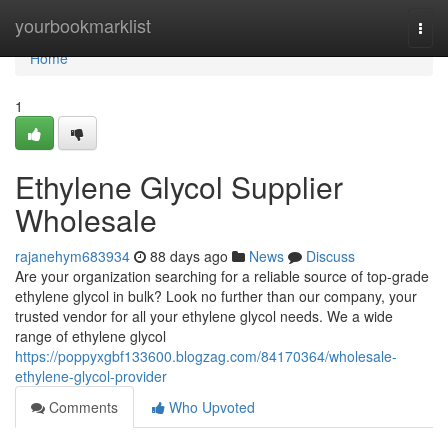
Home
yourbookmarklist
Togg
navi
Home
1
Ethylene Glycol Supplier
Wholesale
rajanehym683934
88 days ago
News
Discuss
Are your organization searching for a reliable source of top-grade
ethylene glycol in bulk? Look no further than our company, your
trusted vendor for all your ethylene glycol needs. We a wide
range of ethylene glycol
https://poppyxgbf133600.blogzag.com/84170364/wholesale-
ethylene-glycol-provider
Comments
Who Upvoted