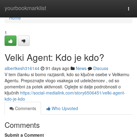
Home
yourbookmarklist
Togg
navi
Home
1
Velki Agent: Kdo je kdo?
albertkesh316144
91 days ago
News
Discuss
V tem članku si bomo razjasnili, kdo so ključne osebe v Velikemu
Agentu. Prepoznajte vlogo vsakega od udeležencev , od so
pomembni za potek aktivnosti. Oglejte si dalje podrobnosti o
ključnih
https://social-medialink.com/story6506451/velki-agent-
kdo-je-kdo
Comments
Who Upvoted
Comments
Submit a Comment