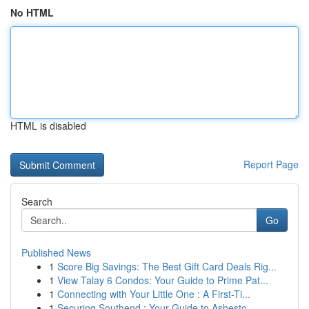
No HTML
HTML is disabled
Report Page
Search
Go
Published News
1
Score Big Savings: The Best Gift Card Deals Rig...
1
View Talay 6 Condos: Your Guide to Prime Pat...
1
Connecting with Your Little One : A First-Ti...
1
Securing Southend : Your Guide to Asbesto...