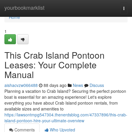
Home
yourbookmarklist
Togg
navi
Home
1
This Crab Island Pontoon
Leases: Your Complete
Manual
aishacvzw066488
88 days ago
News
Discuss
Planning a vacation to Crab Island? Securing the perfect pontoon
boat is essential for an amazing experience! Let's explore
everything you have about Crab Island pontoon rentals, from
available sizes and amenities to
https://lawsontmpg547304.thenerdsblog.com/47337896/this-crab-
island-pontoon-hire-your-ultimate-overview
Comments
Who Upvoted