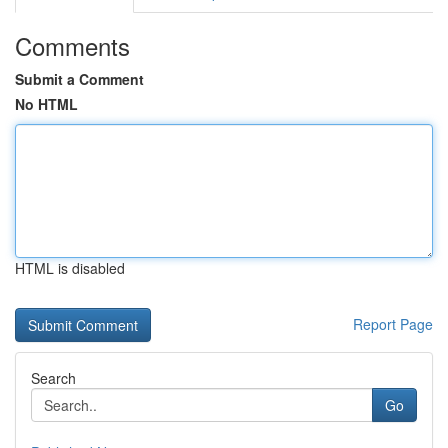
Comments
Submit a Comment
No HTML
HTML is disabled
Report Page
Search
Go