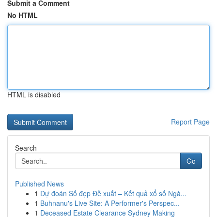
Submit a Comment
No HTML
HTML is disabled
Report Page
Search
Go
Published News
1
Dự đoán Số đẹp Đề xuất – Kết quả xổ số Ngà...
1
Buhnanu's Live Site: A Performer's Perspec...
1
Deceased Estate Clearance Sydney Making