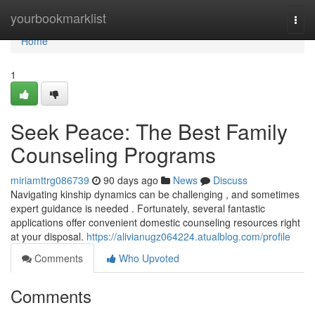
Home
yourbookmarklist
Togg
navi
Home
1
Seek Peace: The Best Family
Counseling Programs
miriamttrg086739
90 days ago
News
Discuss
Navigating kinship dynamics can be challenging , and sometimes
expert guidance is needed . Fortunately, several fantastic
applications offer convenient domestic counseling resources right
at your disposal.
https://alivianugz064224.atualblog.com/profile
Comments
Who Upvoted
Comments