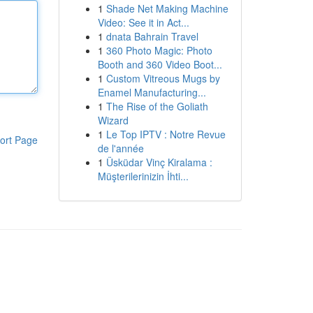
1
Shade Net Making Machine
Video: See it in Act...
1
dnata Bahrain Travel
1
360 Photo Magic: Photo
Booth and 360 Video Boot...
1
Custom Vitreous Mugs by
Enamel Manufacturing...
1
The Rise of the Goliath
Wizard
1
Le Top IPTV : Notre Revue
ort Page
de l'année
1
Üsküdar Vinç Kiralama :
Müşterilerinizin İhti...