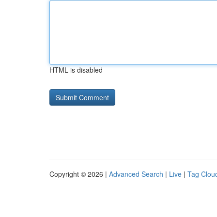
HTML is disabled
Copyright © 2026 |
Advanced Search
|
Live
|
Tag Clou