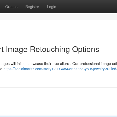
Groups
Register
Login
rt Image Retouching Options
ges will fail to showcase their true allure . Our professional image edi
ose
https://socialmarkz.com/story12096484/enhance-your-jewelry-skilled-