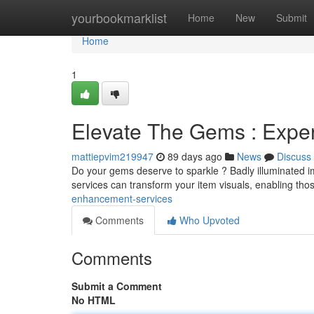
Home
yourbookmarklist
Home
New
Submit
Home
1
Elevate The Gems : Expe
mattiepvim219947
89 days ago
News
Discuss
Do your gems deserve to sparkle ? Badly illuminated ima
services can transform your item visuals, enabling th
enhancement-services
Comments
Who Upvoted
Comments
Submit a Comment
No HTML