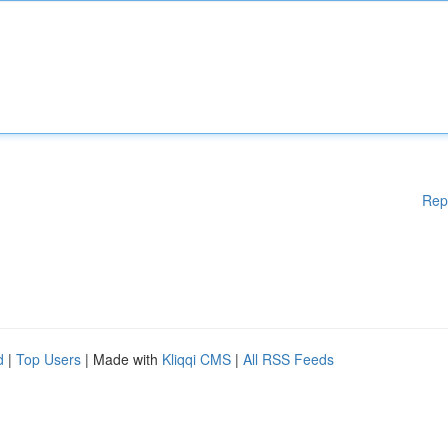
Rep
d
|
Top Users
| Made with
Kliqqi CMS
|
All RSS Feeds