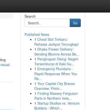
Search
Go
Published News
1
Cheat Slot Terbaru:
Rahasia Jackpot Terungkap!
1
Dhaka Flower Delivery:
Sending Blooms Across Ba...
1
Penginapan Dieng: Negeri
ting
Tersembunyi di Kaki Gu...
visual-
1
Emergency Plumbers :
Rapid Response When You
Re...
1
Your Capital City Braces
Overview: Pricin...
1
Finding Massey Ferguson
Parts in Northern Irela...
1
Startup Studios vs. Venture
Builders : Which...