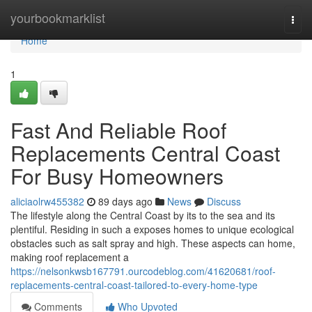
Home
yourbookmarklist
Togg
navi
Home
1
Fast And Reliable Roof
Replacements Central Coast
For Busy Homeowners
aliciaolrw455382
89 days ago
News
Discuss
The lifestyle along the Central Coast by its to the sea and its
plentiful. Residing in such a exposes homes to unique ecological
obstacles such as salt spray and high. These aspects can home,
making roof replacement a
https://nelsonkwsb167791.ourcodeblog.com/41620681/roof-
replacements-central-coast-tailored-to-every-home-type
Comments
Who Upvoted