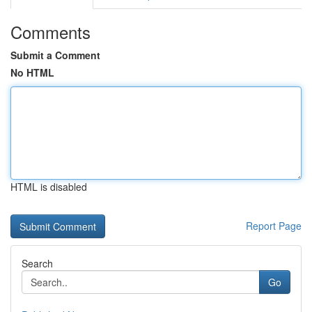
Comments
Submit a Comment
No HTML
HTML is disabled
Report Page
Search
Go