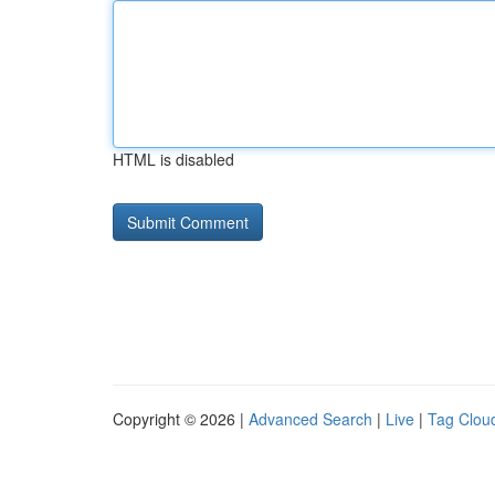
HTML is disabled
Copyright © 2026 |
Advanced Search
|
Live
|
Tag Clou