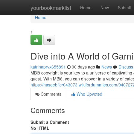
Home
yourbookmarklist
Home
New
Submit
Home
1
Dive into A World of Gam
katrinaprvx655891
90 days ago
News
Discuss
MBi8 copyright is your key to a universe of captivati
quest. With MBi8, you can discover in a variety of cat
https://haseebfjcr043073.wikifordummies.com/946727
Comments
Who Upvoted
Comments
Submit a Comment
No HTML