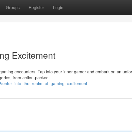
Groups
Register
Login
ing Excitement
ng gaming encounters. Tap into your inner gamer and embark on an unfo
egories, from action-packed
2/enter_into_the_realm_of_gaming_excitement