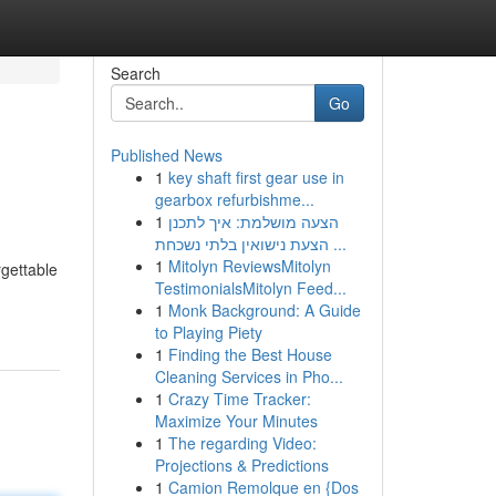
Search
Go
Published News
1
key shaft first gear use in
gearbox refurbishme...
1
הצעה מושלמת: איך לתכנן
הצעת נישואין בלתי נשכחת ...
1
Mitolyn ReviewsMitolyn
rgettable
TestimonialsMitolyn Feed...
1
Monk Background: A Guide
to Playing Piety
1
Finding the Best House
Cleaning Services in Pho...
1
Crazy Time Tracker:
Maximize Your Minutes
1
The regarding Video:
Projections & Predictions
1
Camion Remolque en {Dos