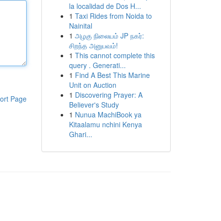
la localidad de Dos H...
1
Taxi Rides from Noida to
Nainital
1
அழகு நிலையம் JP நகர்:
சிறந்த அனுபவம்!
1
This cannot complete this
query . Generati...
1
Find A Best This Marine
Unit on Auction
1
Discovering Prayer: A
ort Page
Believer's Study
1
Nunua MachiBook ya
Kitaalamu nchini Kenya
Ghari...