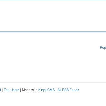
Rep
d
|
Top Users
| Made with
Kliqqi CMS
|
All RSS Feeds