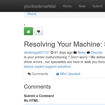
Home
yourbookmarklist
Home
New
Submit
Home
1
Resolving Your Machine: 
aliviansgy907107
91 days ago
News
Discuss
Is your printer malfunctioning ? Don't worry ! We deliver
driver errors , our specialists are here to walk you thr
device-expert-support-solutions
Comments
Who Upvoted
Comments
Submit a Comment
No HTML