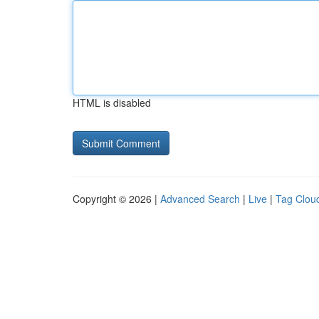
HTML is disabled
Copyright © 2026 |
Advanced Search
|
Live
|
Tag Clou