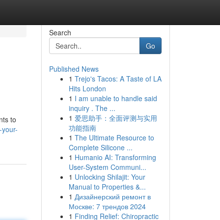
Search
Go
Published News
1
Trejo's Tacos: A Taste of LA
Hits London
1
I am unable to handle said
inquiry . The ...
1
爱思助手：全面评测与实用
nts to
功能指南
-your-
1
The Ultimate Resource to
Complete Silicone ...
1
Humanio AI: Transforming
User-System Communi...
1
Unlocking Shilajit: Your
Manual to Properties &...
1
Дизайнерский ремонт в
Москве: 7 трендов 2024
1
Finding Relief: Chiropractic