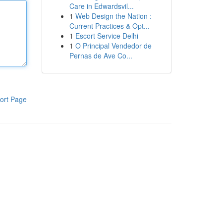
Care in Edwardsvil...
1
Web Design the Nation :
Current Practices & Opt...
1
Escort Service Delhi
1
O Principal Vendedor de
Pernas de Ave Co...
ort Page