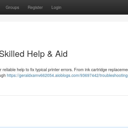
Groups
Register
Login
Skilled Help & Aid
 reliable help to fix typical printer errors. From ink cartridge replaceme
ough
https://geraldxamv662054.aioblogs.com/93697442/troubleshooting