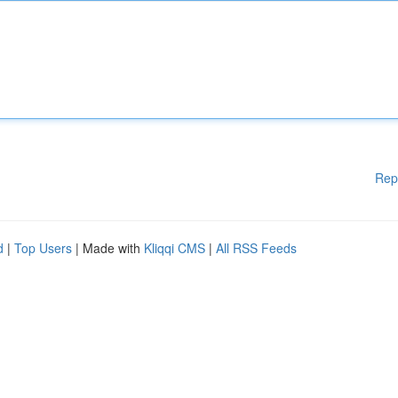
Rep
d
|
Top Users
| Made with
Kliqqi CMS
|
All RSS Feeds