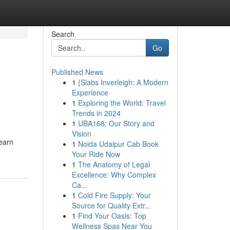
Search
Go
Published News
1
{Slabs Inverleigh: A Modern
Experience
1
Exploring the World: Travel
Trends in 2024
1
UBA168: Our Story and
Vision
earn
1
Noida Udaipur Cab Book
Your Ride Now
1
The Anatomy of Legal
Excellence: Why Complex
Ca...
1
Cold Fire Supply: Your
Source for Quality Extr...
1
Find Your Oasis: Top
Wellness Spas Near You