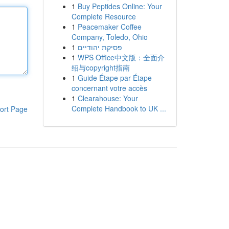
1
Buy Peptides Online: Your
Complete Resource
1
Peacemaker Coffee
Company, Toledo, Ohio
1
פסיקת יהודיים
1
WPS Office中文版：全面介
绍与copyright指南
1
Guide Étape par Étape
concernant votre accès
1
Clearahouse: Your
Complete Handbook to UK ...
ort Page