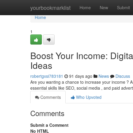
Home
yourbookmarklist
Home
New
Submit
Home
1
Boost Your Income: Digit
Ideas
robertgxsi783181
91 days ago
News
Discuss
Are you wanting a chance to increase your income ? A 
essential skills like SEO, social media , and paid adver
Comments
Who Upvoted
Comments
Submit a Comment
No HTML