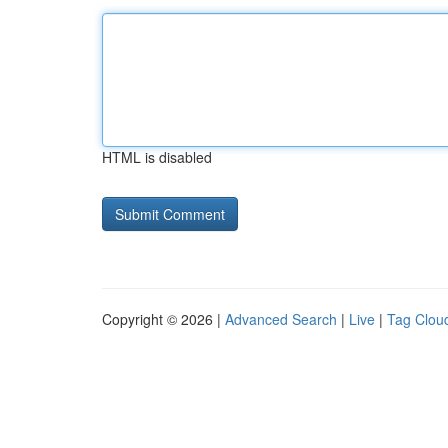
HTML is disabled
Copyright © 2026 |
Advanced Search
|
Live
|
Tag Clou