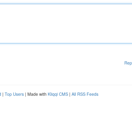
Rep
d
|
Top Users
| Made with
Kliqqi CMS
|
All RSS Feeds