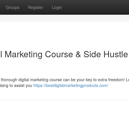
Groups
Register
Login
al Marketing Course & Side Hustle
thorough digital marketing course can be your key to extra freedom! L
tising to assist you
https://bestdigitalmarketingproducts.com/