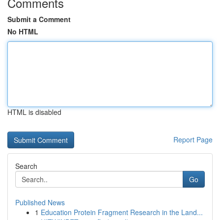
Comments
Submit a Comment
No HTML
HTML is disabled
Report Page
Search
Go
Published News
1
Education Protein Fragment Research in the Land...