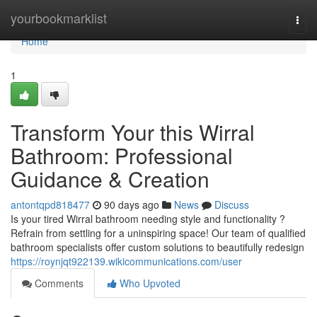
Home
yourbookmarklist
Togg
navi
Home
1
Transform Your this Wirral
Bathroom: Professional
Guidance & Creation
antontqpd818477
90 days ago
News
Discuss
Is your tired Wirral bathroom needing style and functionality ?
Refrain from settling for a uninspiring space! Our team of qualified
bathroom specialists offer custom solutions to beautifully redesign
https://roynjqt922139.wikicommunications.com/user
Comments
Who Upvoted