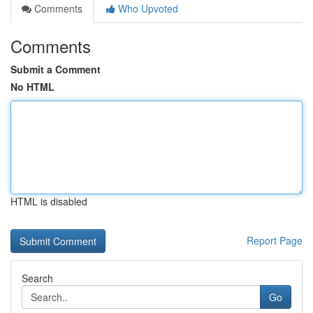
Comments
Who Upvoted
Comments
Submit a Comment
No HTML
HTML is disabled
Report Page
Search
Go