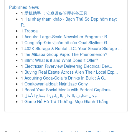
Published News
1
爱机助手 ：安卓设备管理必备工具
1
Hai nháy tham khảo · Bạch Thủ Số Đẹp hôm nay:
P...
1
Tropea
1
Acquire Large-Scale Newsletter Program : B...
1
Cung cấp Đơn vị căn hộ của Opal Skyline: G...
1
402K Storage & Rental LLC: Your Secure Storage ...
1
the Alibaba Group Vape: The Phenomenon?
1
88m: What is it and What Does it Offer?
1
Electrician Riverview Delivering Electrical Dev...
1
Buying Real Estate Across Allen Their Local Exp...
1
Acquiring Coca-Cola 's Drinks In Bulk : A C...
1
Opakowaniaideal: Najniższe Ceny
1
Boost Your Social Media with Perfect Captions
1
محل تنظيف بالبخار بالرياض: المفتاح الأمثل ...
1
Game Nổ Hũ Trả Thưởng: Mẹo Giành Thắng