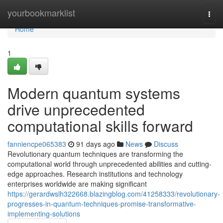
Home
yourbookmarklist
Togg
navi
Home
1
Modern quantum systems
drive unprecedented
computational skills forward
fanniencpe065383
91 days ago
News
Discuss
Revolutionary quantum techniques are transforming the
computational world through unprecedented abilities and cutting-
edge approaches. Research institutions and technology
enterprises worldwide are making significant
https://gerardwslh322668.blazingblog.com/41258333/revolutionary-
progresses-in-quantum-techniques-promise-transformative-
implementing-solutions