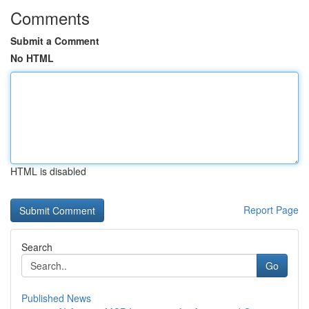
Comments
Submit a Comment
No HTML
HTML is disabled
Report Page
Search
Go
Published News