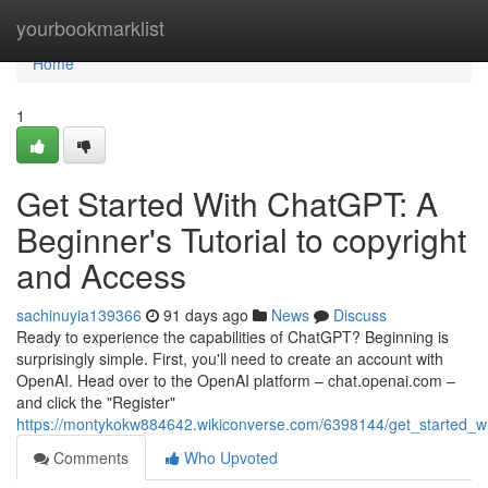
Home
yourbookmarklist
Home
1
Get Started With ChatGPT: A
Beginner's Tutorial to copyright
and Access
sachinuyia139366
91 days ago
News
Discuss
Ready to experience the capabilities of ChatGPT? Beginning is
surprisingly simple. First, you'll need to create an account with
OpenAI. Head over to the OpenAI platform – chat.openai.com –
and click the "Register"
https://montykokw884642.wikiconverse.com/6398144/get_started_w
Comments
Who Upvoted