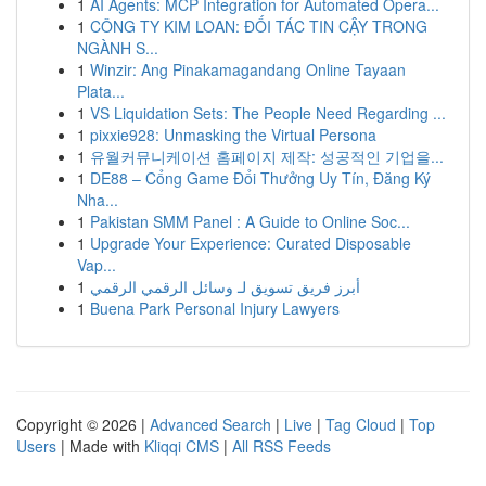
1
AI Agents: MCP Integration for Automated Opera...
1
CÔNG TY KIM LOAN: ĐỐI TÁC TIN CẬY TRONG
NGÀNH S...
1
Winzir: Ang Pinakamagandang Online Tayaan
Plata...
1
VS Liquidation Sets: The People Need Regarding ...
1
pixxie928: Unmasking the Virtual Persona
1
유월커뮤니케이션 홈페이지 제작: 성공적인 기업을...
1
DE88 – Cổng Game Đổi Thưởng Uy Tín, Đăng Ký
Nha...
1
Pakistan SMM Panel : A Guide to Online Soc...
1
Upgrade Your Experience: Curated Disposable
Vap...
1
أبرز فريق تسويق لـ وسائل الرقمي الرقمي
1
Buena Park Personal Injury Lawyers
Copyright © 2026 |
Advanced Search
|
Live
|
Tag Cloud
|
Top
Users
| Made with
Kliqqi CMS
|
All RSS Feeds