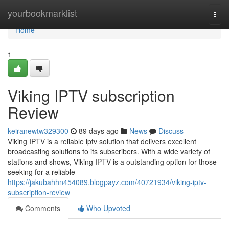
Home
yourbookmarklist
Togg
navi
Home
1
Viking IPTV subscription
Review
keiranewtw329300
89 days ago
News
Discuss
Viking IPTV is a reliable iptv solution that delivers excellent
broadcasting solutions to its subscribers. With a wide variety of
stations and shows, Viking IPTV is a outstanding option for those
seeking for a reliable
https://jakubahhn454089.blogpayz.com/40721934/viking-iptv-
subscription-review
Comments
Who Upvoted