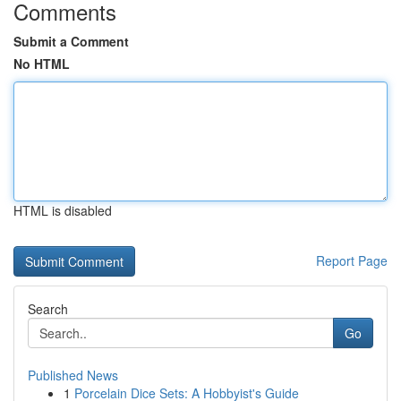
Comments
Submit a Comment
No HTML
HTML is disabled
Report Page
Search
Go
Published News
1
Porcelain Dice Sets: A Hobbyist's Guide